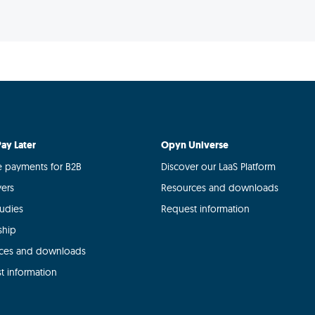
ay Later
Opyn Universe
le payments for B2B
Discover our LaaS Platform
yers
Resources and downloads
tudies
Request information
ship
ces and downloads
t information