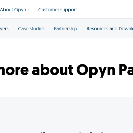
About Opyn
Customer support
yers
Case studies
Partnership
Resources and Down
more about Opyn Pa