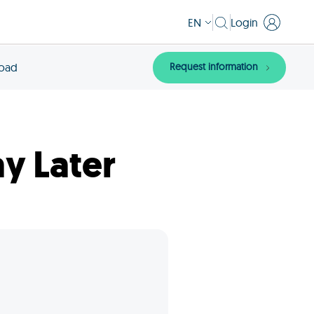
EN
Login
Request information
load
y Later