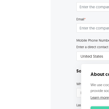
Email
*
Mobile Phone Numb
Enter a direct conta
Some questions 
About co
What is your role in
We use cook
provide soc
Learn more
Last year revenue
*