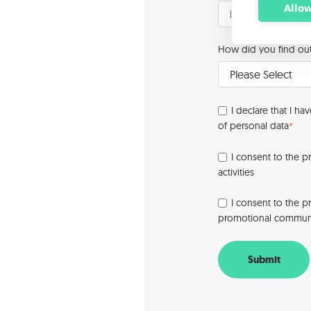
Allow
How did you find ou
I declare that I ha
of personal data
*
I consent to the p
activities
I consent to the p
promotional communic