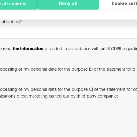
 all cookies
Deny all
Cookie set
t about us?
*
ve read
the information
provided in accordance with art.13 GDPR regardi
rocessing of my personal data for the purpose B) of the statement for di
rocessing of my personal data for the purpose C) of the statement for 
ations-direct marketing carried out by third-party companies