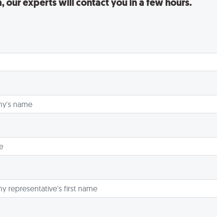
rm, our experts will contact you in a few hours.