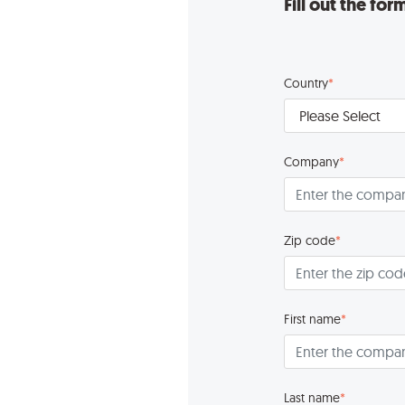
Fill out the fo
Country
*
Company
*
Zip code
*
First name
*
Last name
*