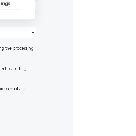
tings
ng the processing
rect marketing
commercial and