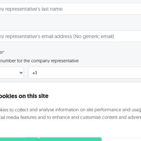
er
*
ct number for the company representative
to know you better
okies on this site
 the company?
*
ies to collect and analyse information on site performance and usag
ial media features and to enhance and customise content and advert