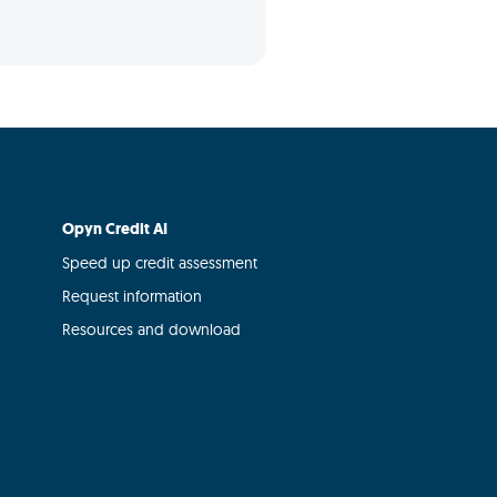
Opyn Credit AI
Speed up credit assessment
Request information
Resources and download