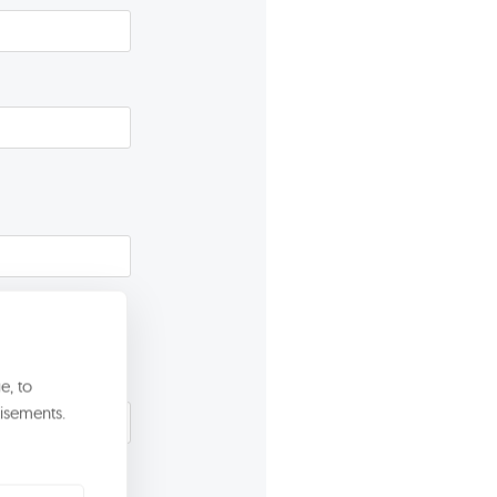
e, to
isements.