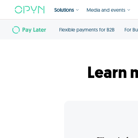
Solutions
Media and events
Flexible payments for B2B
For Bu
Learn 