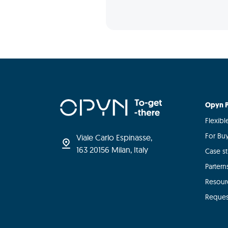
Opyn P
Flexib
For Bu
Viale Carlo Espinasse,
163 20156 Milan, Italy
Case s
Partern
Resour
Reques