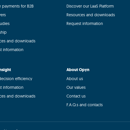
le payments for B2B
Discover our LaaS Platform
yers
Resources and downloads
tudies
Request information
ship
ces and downloads
t information
nsight
About Opyn
ecision efficiency
About us
t information
Our values
ces and downloads
Contact us
F.A.Q.s and contacts