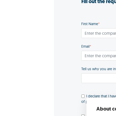
Fill out the re
First Name
*
Email
*
Tell us why you are i
I declare that I ha
of personal data
*
About co