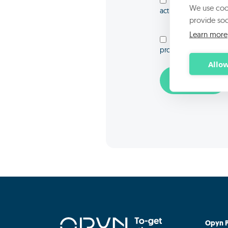
I consent to the p
We use cook
activities
provide soc
Learn more
I consent to the p
promotional communic
Allow
Opyn P