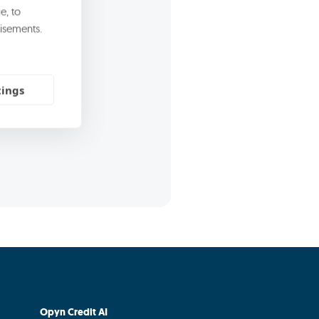
rect marketing
e, to
isements.
commercial and
tings
Opyn Credit AI