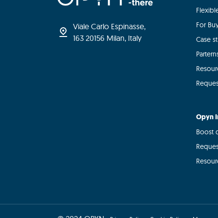
Flexib
For Bu
Viale Carlo Espinasse,
163 20156 Milan, Italy
Case s
Partern
Resour
Reques
Opyn I
Boost d
Reques
Resour