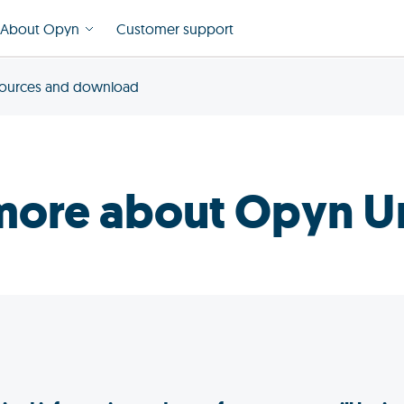
About Opyn
Customer support
ources and download
more about Opyn U