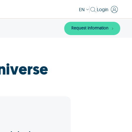
EN
Login
Request information
niverse