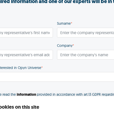
quired information and one of our experts will be in
Surname
*
Company
*
nterested in Opyn Universe
*
ve read the
information
provided in accordance with art.13 GDPR regardi
okies on this site