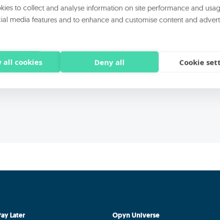
rocessing of my personal data for the purpose B) of the statement for di
ies to collect and analyse information on site performance and usag
ial media features and to enhance and customise content and advert
rocessing of my personal data for the purpose C) of the statement for 
ations-direct marketing carried out by third-party companies
 all cookies
Deny all
Cookie set
ay Later
Opyn Universe