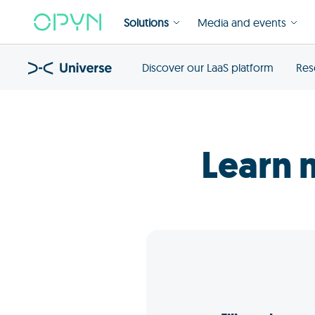
Solutions
Media and events
Discover our LaaS platform
Res
Learn 