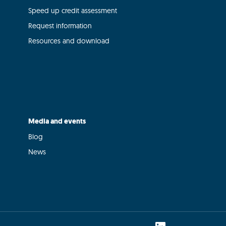
Speed up credit assessment
Request information
Resources and download
Media and events
Blog
News