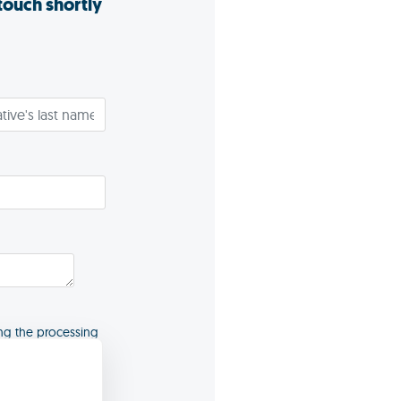
 touch shortly
ng the processing