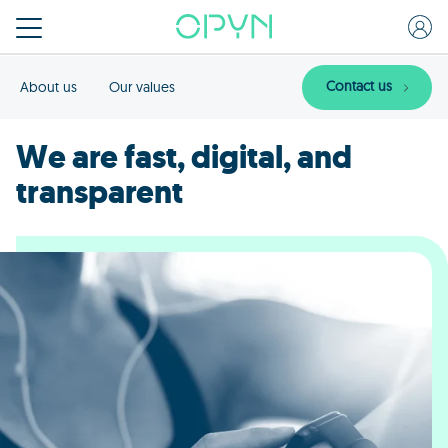
Contact us
About us
Our values
We are fast, digital, and
transparent