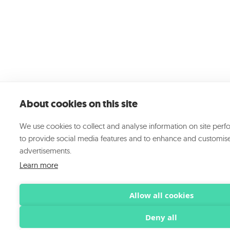
About cookies on this site
We use cookies to collect and analyse information on site per
to provide social media features and to enhance and customis
advertisements.
Learn more
Allow all cookies
Deny all