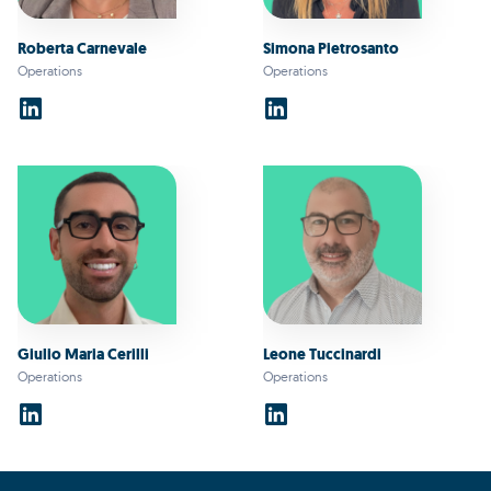
Roberta Carnevale
Simona Pietrosanto
Operations
Operations
Giulio Maria Cerilli
Leone Tuccinardi
Operations
Operations