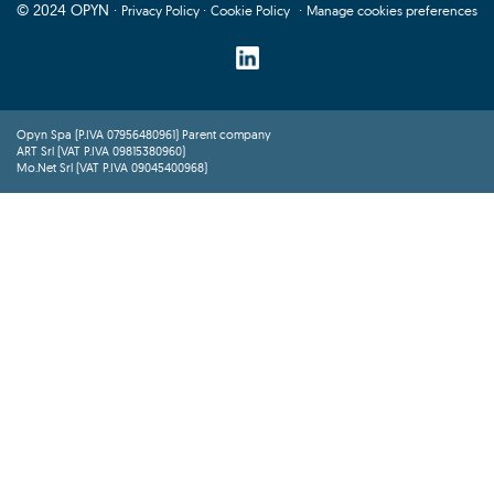
© 2024 OPYN ·
·
·
Privacy Policy
Cookie Policy
Manage cookies preferences
Opyn Spa (P.IVA 07956480961) Parent company
ART Srl (VAT P.IVA 09815380960)
Mo.Net Srl (VAT P.IVA 09045400968)