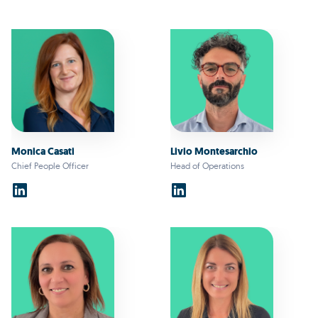
Monica Casati
Livio Montesarchio
Chief People Officer
Head of Operations