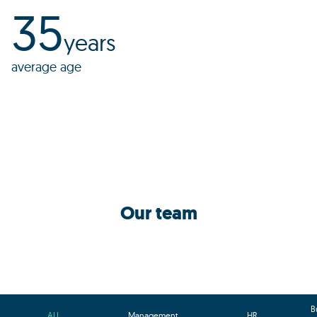
35
years
average age
Our team
B
ALL
Management
HR