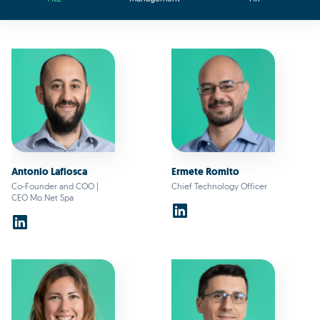
Antonio Lafiosca
Ermete Romito
Co-Founder and COO |
Chief Technology Officer
CEO Mo.Net Spa