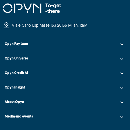
Viale Carlo Espinasse,
163 20156 Milan, Italy
Opyn Pay Later
Opyn Universe
Opyn Credit AI
Opyn Insight
About Opyn
Media and events