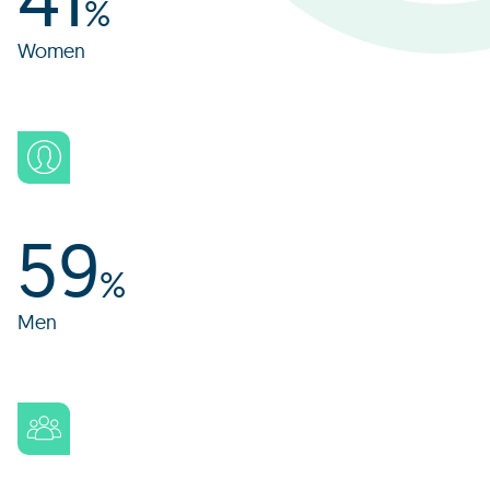
%
Women
59
%
Men