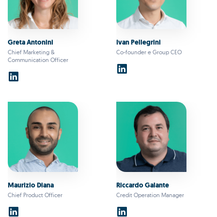
Greta Antonini
Ivan Pellegrini
Chief Marketing &
Co-founder e Group CEO
Communication Officer
Maurizio Diana
Riccardo Galante
Chief Product Officer
Credit Operation Manager