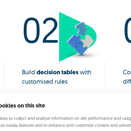
02
Build
decision tables
with
Co
customised rules
dif
okies on this site
ies to collect and analyse information on site performance and usag
Why choose Opyn Insight
ial media features and to enhance and customise content and advert