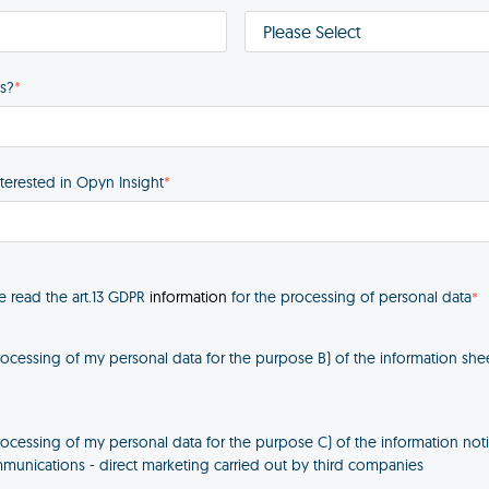
s?
*
nterested in Opyn Insight
*
ve read the art.13 GDPR
information
for the processing of personal data
*
rocessing of my personal data for the purpose B) of the information shee
rocessing of my personal data for the purpose C) of the information not
unications - direct marketing carried out by third companies