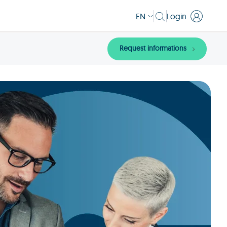
EN
Login
Request informations