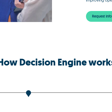
improving oper
Request info
How Decision Engine work