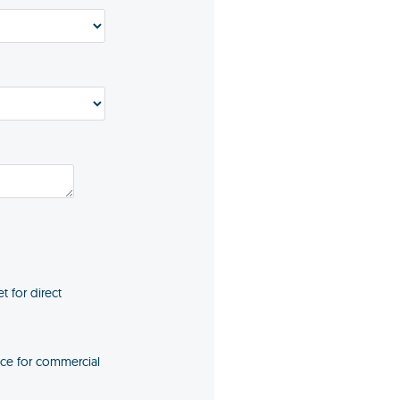
t for direct
ice for commercial