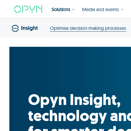
Solutions
Media and events
Optimise decision-making processes
Opyn Insight,
technology an