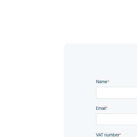
Name
*
Email
*
VAT number
*