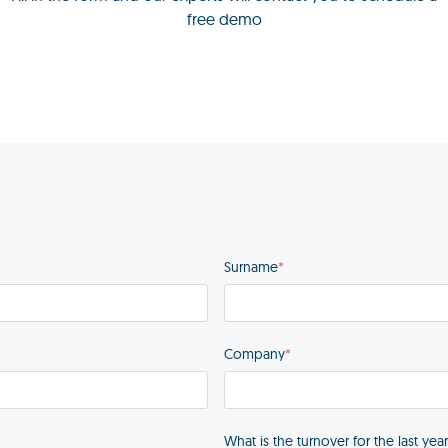
free demo
Surname
*
Company
*
What is the turnover for the last yea