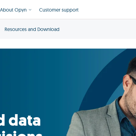
About Opyn
Customer support
Resources and Download
d data