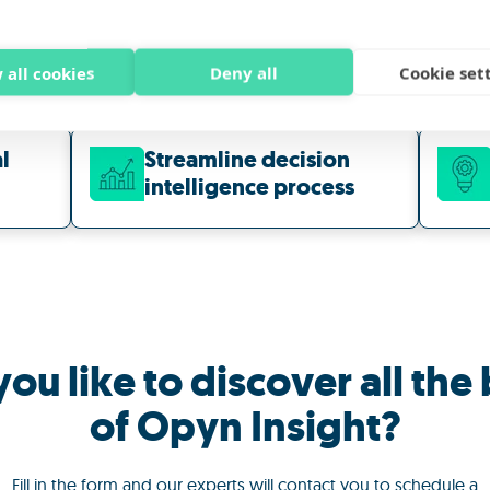
 all cookies
Deny all
Cookie set
l
Streamline decision
intelligence
process
ou like to discover all the 
of Opyn Insight?
Fill in the form and our experts will contact you to schedule a