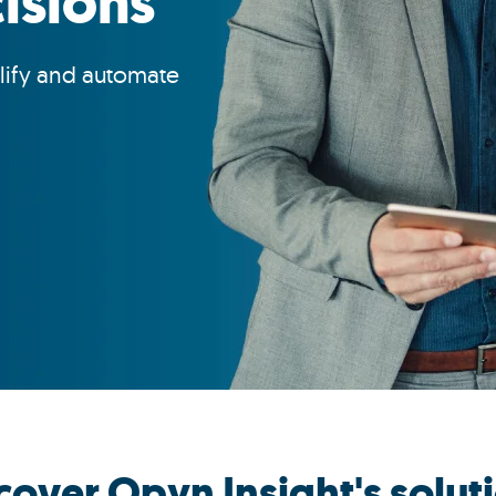
isions
lify and automate
cover Opyn Insight's solut