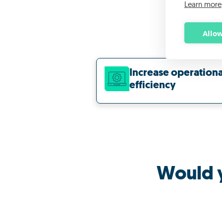
Learn more
Allow
Increase operationa
efficiency
Would y