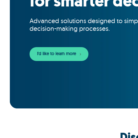
for smarter dec
Advanced solutions designed to simp
decision-making processes.
I'd like to learn more
Dis