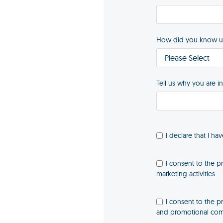
How did you know u
Tell us why you are i
I declare that I ha
I consent to the p
marketing activities
I consent to the p
and promotional comm