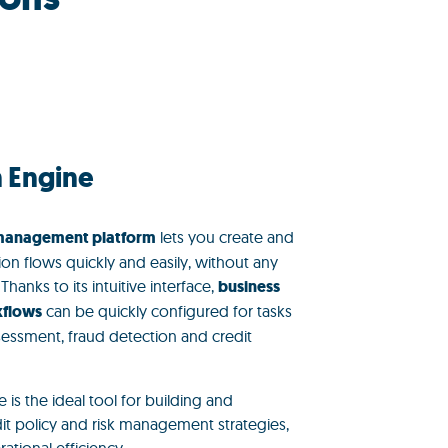
n Engine
 management platform
lets you create and
ion flows quickly and easily, without any
anks to its intuitive interface,
business
kflows
can be quickly configured for tasks
ssessment, fraud detection and credit
 is the ideal tool for building and
t policy and risk management strategies,