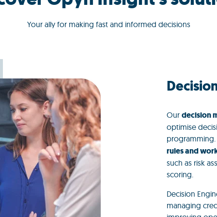
Your ally for making fast and informed decisions
Decisio
Our
decision
optimise decis
programming. Th
rules and wor
such as risk a
scoring.
Decision Engine
managing credi