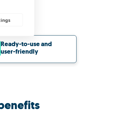
tings
Ready-to-use and
user-friendly
benefits