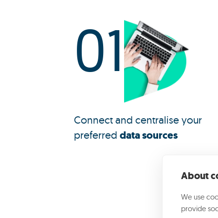
01
Connect and centralise your
preferred
data sources
About co
We use cook
provide soc