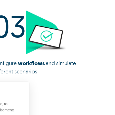
03
nfigure
workflows
and simulate
ferent scenarios
e, to
?
isements.