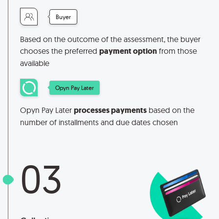
Buyer
Based on the outcome of the assessment, the buyer
chooses the preferred
payment option
from those
available
Opyn Pay Later
Opyn Pay Later
processes payments
based on the
number of installments and due dates chosen
03