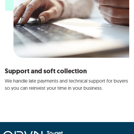
Support and soft collection
We handle late payments and technical support for buyers
so you can reinvest your time in your business.