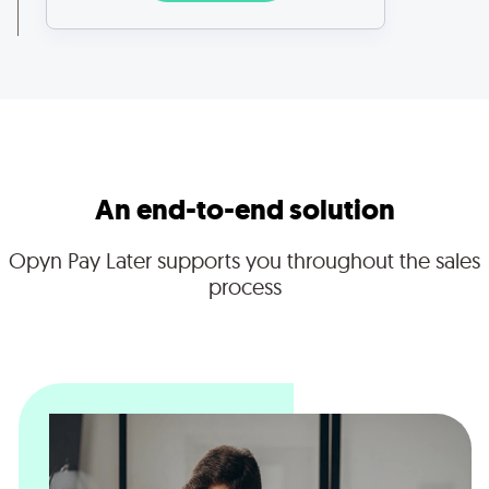
An end-to-end solution
Opyn Pay Later supports you throughout the sales
process