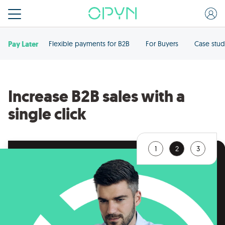
Pay Later
Flexible payments for B2B
For Buyers
Case stud
Increase B2B sales with a
single click
1
2
3