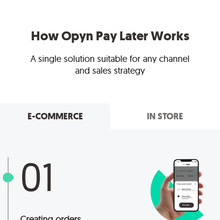
How Opyn Pay Later Works
A single solution suitable for any channel
and sales strategy
E-COMMERCE
IN STORE
01
Creating orders