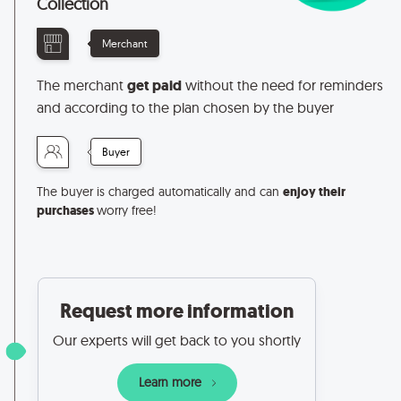
Collection
Merchant
The merchant
get paid
without the need for reminders
and according to the plan chosen by the buyer
Buyer
The buyer is charged automatically and can
enjoy their
purchases
worry free!
Request more information
Our experts will get back to you shortly
Learn more