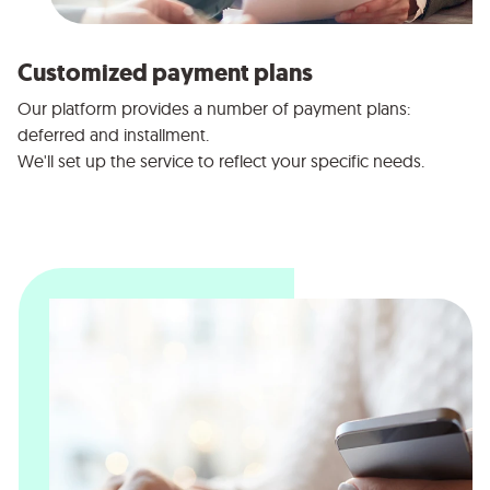
Customized payment plans
Our platform provides a number of payment plans:
deferred and installment.
We'll set up the service to reflect your specific needs.