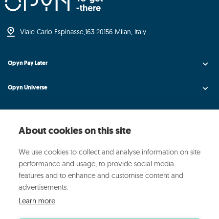
Viale Carlo Espinasse,
163 20156 Milan, Italy
Opyn Pay Later
Opyn Universe
Opyn Credit AI
About cookies on this site
Opyn Insight
We use cookies to collect and analyse information on site
About Opyn
performance and usage, to provide social media
features and to enhance and customise content and
Media and events
advertisements.
Learn more
© 2024 OPYN ·
·
·
Privacy Policy
Cookie Policy
Manage cookies preferences