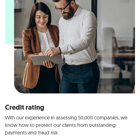
Credit rating
With our experience in assessing 50,000 companies, we
know how to protect our clients from outstanding
payments and fraud risk.