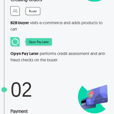
Buyer
B2B buyer
visits e-commerce and adds products to
cart
Opyn Pay Later
Opyn Pay Later
performs credit assessment and anti-
fraud checks on the buyer
02
Payment