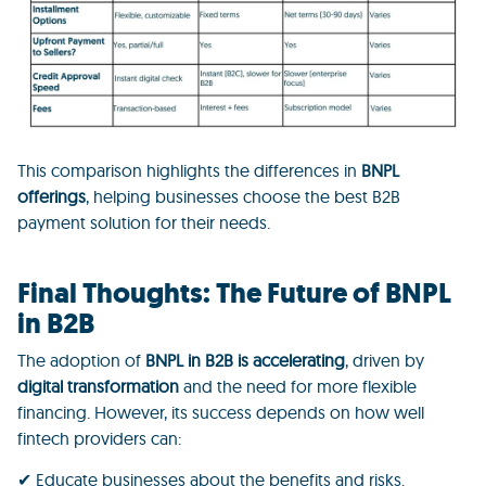
This comparison highlights the differences in
BNPL
offerings
, helping businesses choose the best B2B
payment solution for their needs.
Final Thoughts: The Future of BNPL
in B2B
The adoption of
BNPL in B2B is accelerating
, driven by
digital transformation
and the need for more flexible
financing. However, its success depends on how well
fintech providers can:
✔ Educate businesses about the benefits and risks.