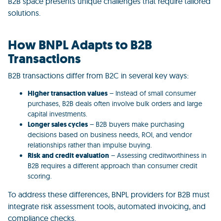
B2B space presents unique challenges that require tailored
solutions.
How BNPL Adapts to B2B
Transactions
B2B transactions differ from B2C in several key ways:
Higher transaction values
– Instead of small consumer
purchases, B2B deals often involve bulk orders and large
capital investments.
Longer sales cycles
– B2B buyers make purchasing
decisions based on business needs, ROI, and vendor
relationships rather than impulse buying.
Risk and credit evaluation
– Assessing creditworthiness in
B2B requires a different approach than consumer credit
scoring.
To address these differences,
BNPL providers for B2B must
integrate risk assessment tools, automated invoicing, and
compliance checks.