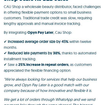
CAU Shop
a wholesale beauty distributor, faced challenges
in offering flexible payment options to small business
customers. Traditional trade credit was slow, requiring
lengthy approvals and manual invoice tracking.
By integrating
Opyn Pay Later
, Cau Shop:
✔
Increased average order size by 45
%
within twelve
months.
✔
Reduced late payments by
30%
, thanks to automated
installment tracking.
✔ Saw a
25% increase in repeat orders
, as customers
appreciated the flexible financing option.
"We're always looking for services that help our business
grow, and Opyn Pay Later is a good match with our
company because of how innovative and flexible it is.
We get a lot of orders through WhatsApp and we send