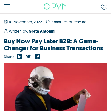
18 November, 2022
7 minutes of reading
Written by:
Greta Antonini
Buy Now Pay Later B2B: A Game-
Changer for Business Transactions
Share