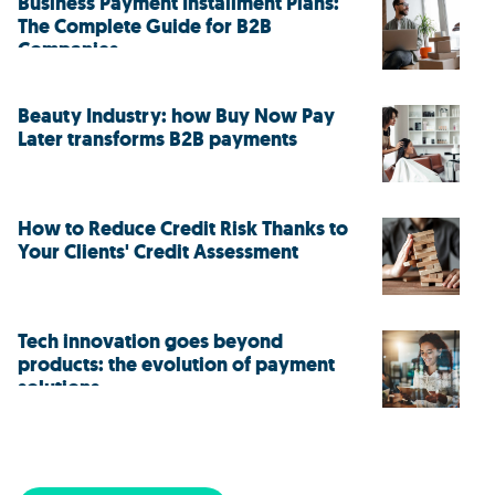
Business Payment Installment Plans:
The Complete Guide for B2B
Companies
Beauty Industry: how Buy Now Pay
Later transforms B2B payments
How to Reduce Credit Risk Thanks to
Your Clients' Credit Assessment
Tech innovation goes beyond
products: the evolution of payment
solutions