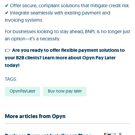
✔ Offer secure, compliant solutions that mitigate credit risk.
✔ Integrate seamlessly with existing payment and
invoicing systems.
For businesses looking to stay ahead, BNPL is no longer just
an option—it’s a necessity.
👉
Are you ready to offer flexible payment solutions to
your B2B clients?
Learn more about
Opyn Pay Later
today!
TAGS:
OpynPayLater
Buy now pay later
More articles from Opyn