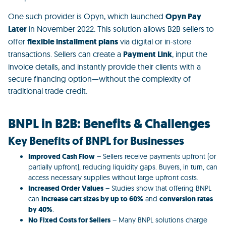
One such provider is
Opyn
, which launched
Opyn Pay
Later
in November 2022. This solution allows B2B sellers to
offer
flexible installment plans
via digital or in-store
transactions. Sellers can create a
Payment Link
, input the
invoice details, and instantly provide their clients with a
secure financing option—without the complexity of
traditional trade credit.
BNPL in B2B: Benefits & Challenges
Key Benefits of BNPL for Businesses
Improved Cash Flow
– Sellers receive payments upfront (or
partially upfront), reducing liquidity gaps. Buyers, in turn, can
access necessary supplies without large upfront costs.
Increased Order Values
– Studies show that offering BNPL
can
increase cart sizes by up to 60%
and
conversion rates
by 40%
.
No Fixed Costs for Sellers
– Many BNPL solutions charge