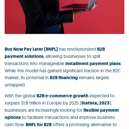
Buy Now Pay Later (BNPL)
has revolutionized
B2B
payment solutions
, allowing businesses to split
transactions into manageable
installment payment plans
.
While this model has gained significant traction in the
B2C
market,
its potential in
B2B financing
remains largely
untapped.
With the global
B2B e-commerce growth
expected to
surpass
$1.8 trillion
in Europe by 2025 (
Statista, 2023
)
,
businesses are increasingly looking for
flexible payment
options
to facilitate transactions and
improve business
cash flow.
BNPL for B2B
offers a promising alternative to