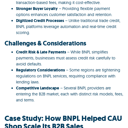
transaction-based fees, making it cost-effective.
Stronger Buyer Loyalty
– Providing flexible payment
options enhances customer satisfaction and retention.
Digitized Credit Processes
– Unlike traditional trade credit,
BNPL platforms leverage automation and real-time credit
scoring.
Challenges & Considerations
Credit Risk & Late Payments
– While BNPL simplifies
payments, businesses must assess credit risk carefully to
avoid defaults.
Regulatory Considerations
– Some regions are tightening
regulations on BNPL services, requiring compliance with
lending laws.
Competitive Landscape
– Several BNPL providers are
entering the B2B market, each with distinct risk models, fees,
and terms.
Case Study: How BNPL Helped CAU
Shop Scale Its B2B Sales