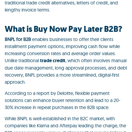
traditional
trade credit alternatives, letters of credit, and
lengthy invoice terms.
What is Buy Now Pay Later B2B?
BNPL for B2B
enables businesses to offer their clients
installment payment options, improving cash flow while
increasing conversion rates and average order values.
Unlike traditional
trade credit
, which often involves
manual
due date management, long approval processes, and debt
recovery, BNPL provides a more streamlined, digital-first
approach.
According to a report by Deloitte, flexible payment
solutions can enhance buyer retention and lead to a 20-
30% increase in repeat purchases in the B2B space.
While BNPL is well-established in the B2C market, with
companies like Klarna and Afterpay leading the charge, the