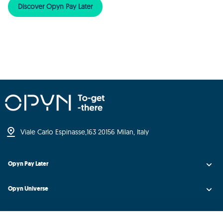
Discover Opyn Pay Later
Viale Carlo Espinasse,
163 20156 Milan, Italy
Opyn Pay Later
Opyn Universe
Opyn Credit AI