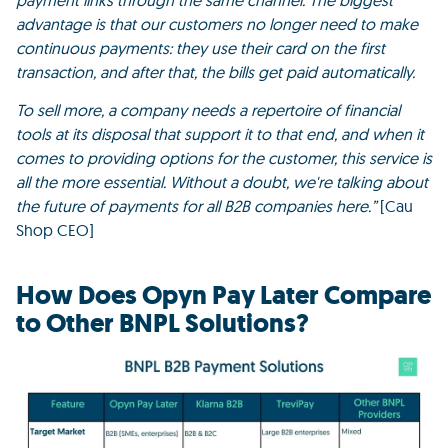
payment links through the same channel. The biggest
advantage is that our customers no longer need to make
continuous payments: they use their card on the first
transaction, and after that, the bills get paid automatically.
To sell more, a company needs a repertoire of financial
tools at its disposal that support it to that end, and when it
comes to providing options for the customer, this service is
all the more essential.
Without a doubt, we're talking about
the future of payments for all B2B companies here.”
[Cau
Shop CEO]
How Does Opyn Pay Later Compare
to Other BNPL Solutions?